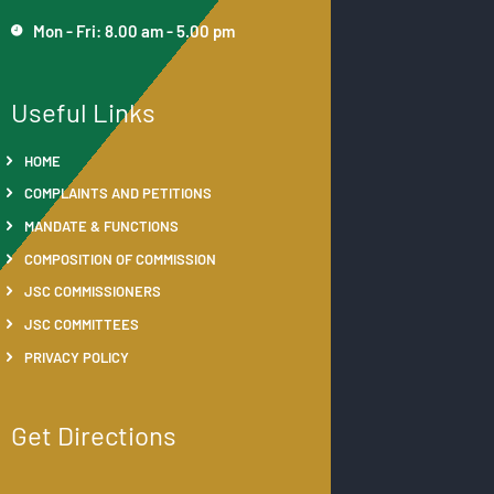
Mon - Fri: 8.00 am - 5.00 pm
Useful Links
HOME
COMPLAINTS AND PETITIONS
MANDATE & FUNCTIONS
COMPOSITION OF COMMISSION
JSC COMMISSIONERS
JSC COMMITTEES
PRIVACY POLICY
Get Directions