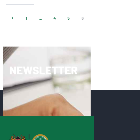
<
1
…
4
5
6
NEWSLETTER