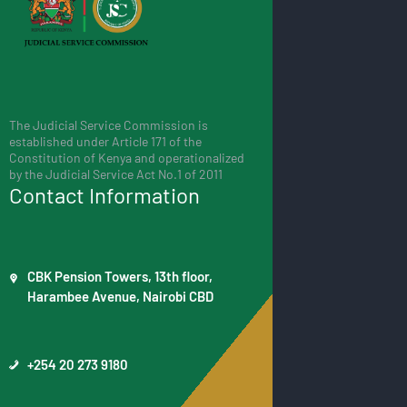
The Judicial Service Commission is
established under Article 171 of the
Constitution of Kenya and operationalized
by the Judicial Service Act No.1 of 2011
Contact Information
CBK Pension Towers, 13th floor,
Harambee Avenue, Nairobi CBD
+254 20 273 9180