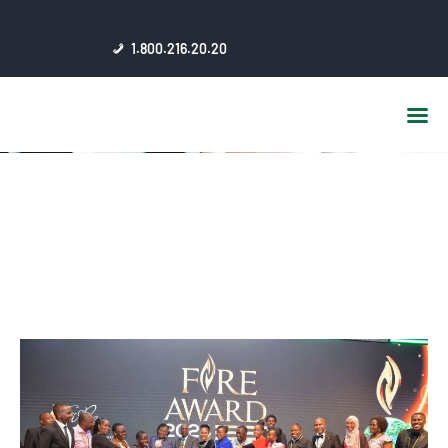
HOME
1.800.216.20.20
ABOUT US
JSC AFFILIATES
FAQ
PUBLICATIONS
MEDIA HUB
INTRANET
CONTACTS