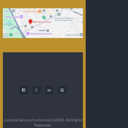
Judicial Service Commission2026. All Rights
Reserved.