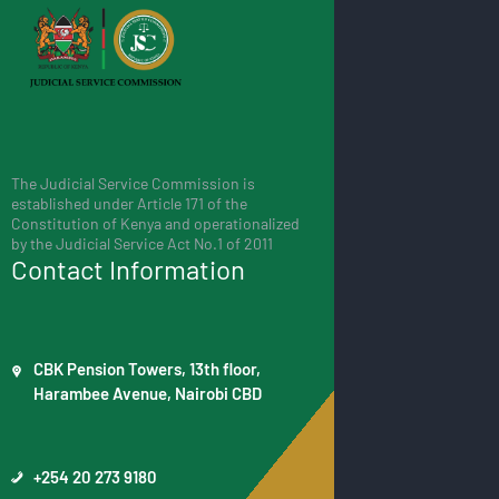
The Judicial Service Commission is
established under Article 171 of the
Constitution of Kenya and operationalized
by the Judicial Service Act No.1 of 2011
Contact Information
CBK Pension Towers, 13th floor,
Harambee Avenue, Nairobi CBD
+254 20 273 9180