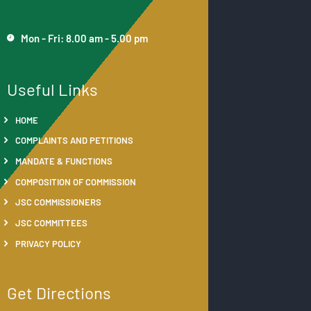
Mon - Fri: 8.00 am - 5.00 pm
Useful Links
HOME
COMPLAINTS AND PETITIONS
MANDATE & FUNCTIONS
COMPOSITION OF COMMISSION
JSC COMMISSIONERS
JSC COMMITTEES
PRIVACY POLICY
Get Directions