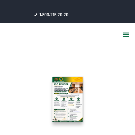
HOME
1.800.216.20.20
ABOUT US
JSC AFFILIATES
FAQ
PUBLICATIONS
MEDIA HUB
INTRANET
CONTACTS