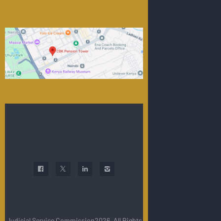
Judicial Service Commission2026. All Rights