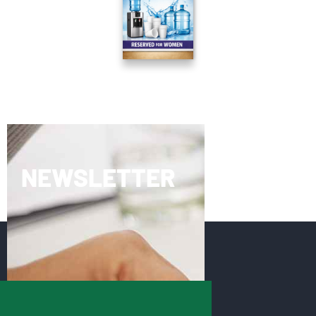
NEWSLETTER