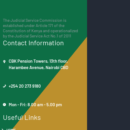
The Judicial Service Commission is
established under Article 171 of the
Constitution of Kenya and operationalized
by the Judicial Service Act No.1 of 2011
Contact Information
CBK Pension Towers, 13th floor,
Harambee Avenue, Nairobi CBD
+254 20 273 9180
Mon - Fri: 8.00 am - 5.00 pm
Useful Links
HOME