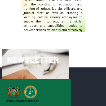
on the continuing education and
training of judges, judicial officers, and
judicial staff as well as creating a
learning culture among employees to
enable them to acquire the skills,
attitudes, and capabilities needed to
deliver services efficiently and effectively
NEWSLETTER