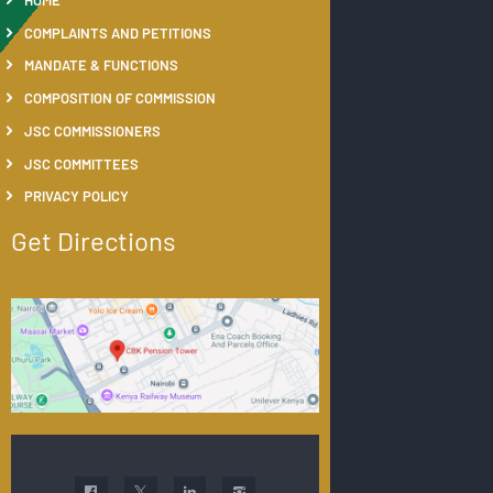
COMPLAINTS AND PETITIONS
MANDATE & FUNCTIONS
COMPOSITION OF COMMISSION
JSC COMMISSIONERS
JSC COMMITTEES
PRIVACY POLICY
Get Directions