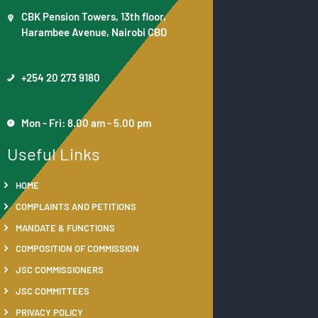
CBK Pension Towers, 13th floor,
Harambee Avenue, Nairobi CBD
+254 20 273 9180
Mon - Fri: 8.00 am - 5.00 pm
Useful Links
HOME
COMPLAINTS AND PETITIONS
MANDATE & FUNCTIONS
COMPOSITION OF COMMISSION
JSC COMMISSIONERS
JSC COMMITTEES
PRIVACY POLICY