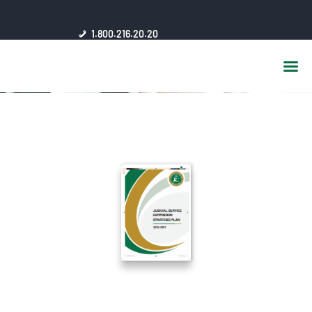
HOME
1.800.216.20.20
ABOUT US
JSC AFFILIATES
FAQ
PUBLICATIONS
MEDIA HUB
INTRANET
CONTACTS