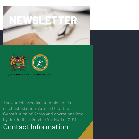
NEWSLETTER
The Judicial Service Commission is
established under Article 171 of the
Constitution of Kenya and operationalized
by the Judicial Service Act No.1 of 2011
Contact Information