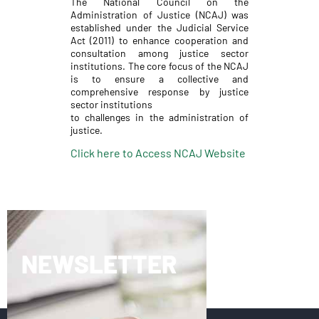
The National Council on the
Administration of Justice (NCAJ) was
established under the Judicial Service
Act (2011) to enhance cooperation and
consultation among justice sector
institutions. The core focus of the NCAJ
is to ensure a collective and
comprehensive response by justice
sector institutions
to challenges in the administration of
justice.
Click here to Access NCAJ Website
NEWSLETTER