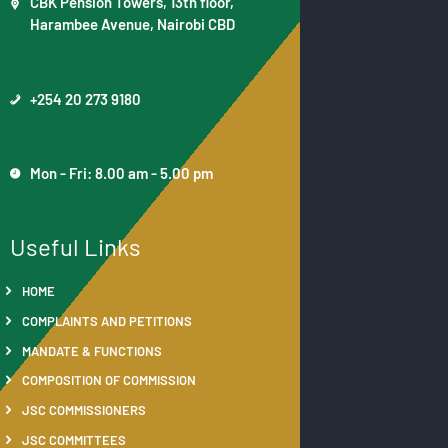
CBK Pension Towers, 13th floor,
Harambee Avenue, Nairobi CBD
+254 20 273 9180
Mon - Fri: 8.00 am - 5.00 pm
Useful Links
HOME
COMPLAINTS AND PETITIONS
MANDATE & FUNCTIONS
COMPOSITION OF COMMISSION
JSC COMMISSIONERS
JSC COMMITTEES