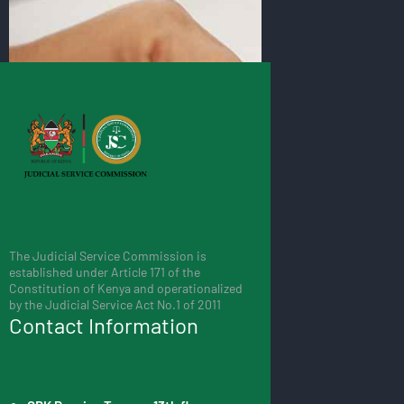
The Judicial Service Commission is
established under Article 171 of the
Constitution of Kenya and operationalized
by the Judicial Service Act No.1 of 2011
Contact Information