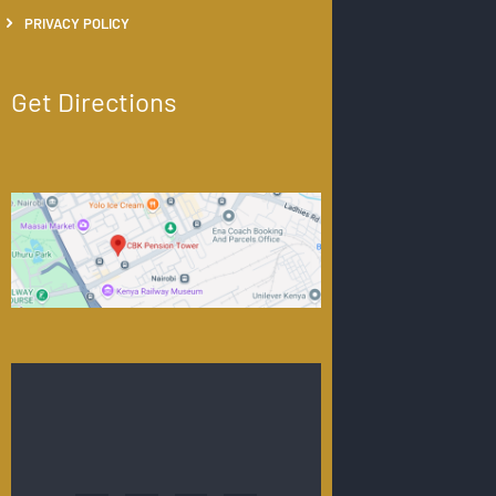
PRIVACY POLICY
Get Directions