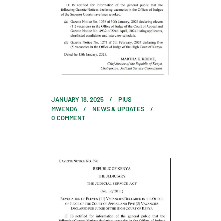
JANUARY 18, 2025
PIUS
MWENDA
NEWS & UPDATES
0
COMMENT