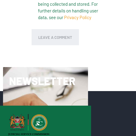
being collected and stored. For
further details on handling user
data, see our
Privacy Policy
NEWSLETTER