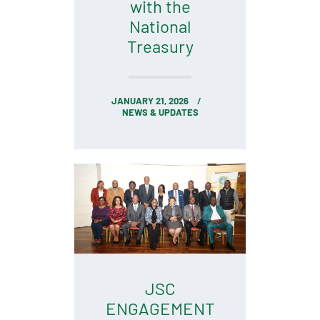
with the
National
Treasury
JANUARY 21, 2026
NEWS & UPDATES
JSC
ENGAGEMENT