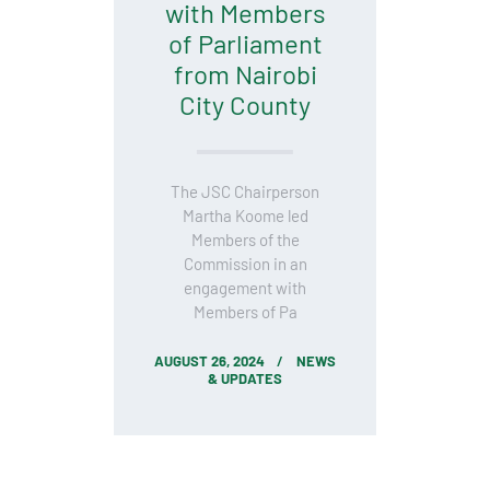
with Members
of Parliament
from Nairobi
City County
The JSC Chairperson
Martha Koome led
Members of the
Commission in an
engagement with
Members of Pa
AUGUST 26, 2024
NEWS
& UPDATES