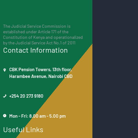
The Judicial Service Commission is
established under Article 171 of the
Constitution of Kenya and operationalized
by the Judicial Service Act No.1 of 2011
Contact Information
CBK Pension Towers, 13th floor,
Harambee Avenue, Nairobi CBD
+254 20 273 9180
Mon - Fri: 8.00 am - 5.00 pm
Useful Links