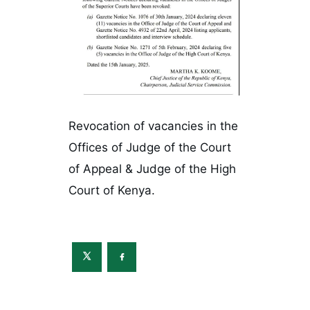
Revocation of vacancies in the
Offices of Judge of the Court
of Appeal & Judge of the High
Court of Kenya.