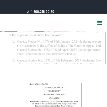
HOME
1.800.216.20.20
ABOUT US
JSC AFFILIATES
FAQ
PUBLICATIONS
MEDIA HUB
INTRANET
CONTACTS