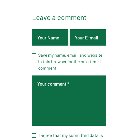
Leave a comment
Save my name, email, and website
in this browser for the next time I
comment.
I agree that my submitted data is