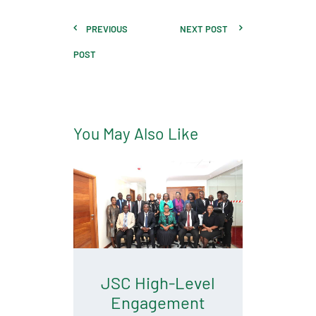
PREVIOUS
NEXT POST
POST
You May Also Like
JSC High-Level
Engagement