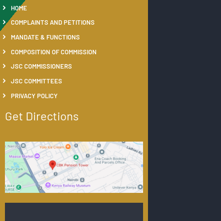
HOME
COMPLAINTS AND PETITIONS
MANDATE & FUNCTIONS
COMPOSITION OF COMMISSION
JSC COMMISSIONERS
JSC COMMITTEES
PRIVACY POLICY
Get Directions