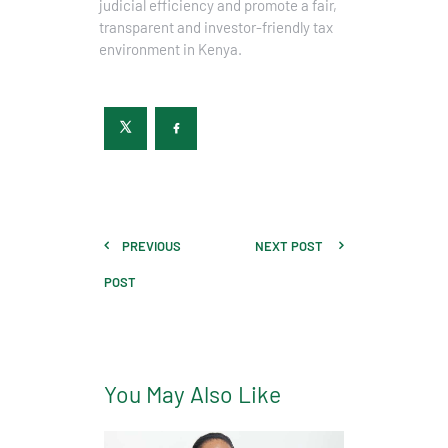
judicial efficiency and promote a fair,
transparent and investor-friendly tax
environment in Kenya.
PREVIOUS
NEXT POST
POST
You May Also Like