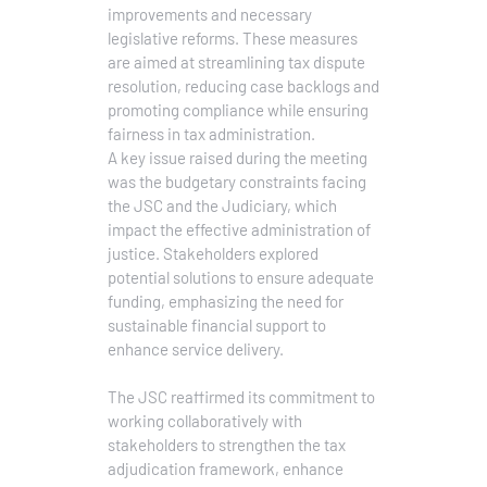
improvements and necessary
legislative reforms. These measures
are aimed at streamlining tax dispute
resolution, reducing case backlogs and
promoting compliance while ensuring
fairness in tax administration.
A key issue raised during the meeting
was the budgetary constraints facing
the JSC and the Judiciary, which
impact the effective administration of
justice. Stakeholders explored
potential solutions to ensure adequate
funding, emphasizing the need for
sustainable financial support to
enhance service delivery.
The JSC reaffirmed its commitment to
working collaboratively with
stakeholders to strengthen the tax
adjudication framework, enhance