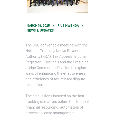
MARCH 18, 2025
PIUS MWENDA
NEWS & UPDATES
The JSC convened a meeting with the
National Treasury, Kenya Revenue
Authority (KRA), Tax Appeals Tribunal,
Registrar – Tribunals and the Presiding
Judge Commercial Division to explore
ways of enhancing the effectiveness
and efficiency of tax-related dispute
resolution.
The discussions focused on the fast-
tracking of matters before the Tribunal,
financial resourcing, automation of
processes, case management