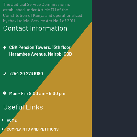
The Judicial Service Commission is
established under Article 171 of the
Constitution of Kenya and operationalized
by the Judicial Service Act No.1 of 2011
Contact Information
CBK Pension Towers, 13th floor,
Harambee Avenue, Nairobi CBD
+254 20 273 9180
Mon - Fri: 8.00 am - 5.00 pm
Useful Links
HOME
COMPLAINTS AND PETITIONS