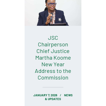
JSC
Chairperson
Chief Justice
Martha Koome
New Year
Address to the
Commission
JANUARY 7, 2026
NEWS
& UPDATES