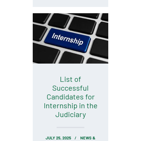
List of
Successful
Candidates for
Internship in the
Judiciary
JULY 25, 2025
NEWS &