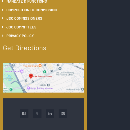
MANDATE & FUNCTIONS
COMPOSITION OF COMMISSION
JSC COMMISSIONERS
JSC COMMITTEES
PRIVACY POLICY
Get Directions