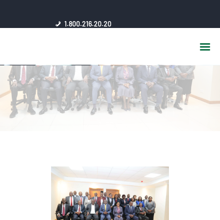
HOME
1.800.216.20.20
ABOUT US
JSC AFFILIATES
FAQ
PUBLICATIONS
MEDIA HUB
INTRANET
CONTACTS