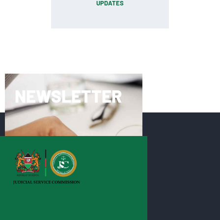
UPDATES
NEWSLETTER