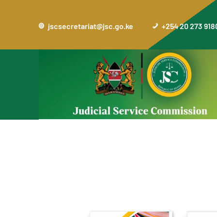
jscsecretariat@jsc.go.ke
+254 20 273 918