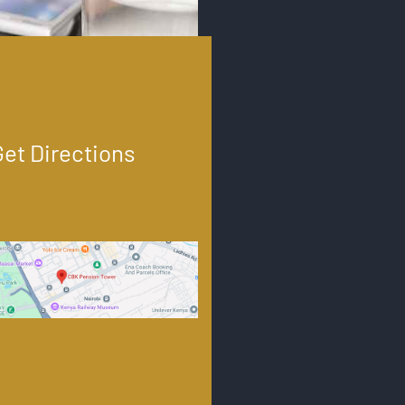
Get Directions