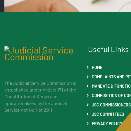
Useful Links
HOME
COMPLAINTS AND PE
The Judicial Service Commission is
MANDATE & FUNCTI
established under Article 171 of the
COMPOSITION OF CO
Constitution of Kenya and
operationalized by the Judicial
JSC COMMISSIONERS
Service Act No.1 of 2011
JSC COMMITTEES
PRIVACY POLICY