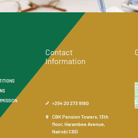
Contact
Information
TITIONS
ONS
MMISSION
+254 20 273 9180
CBK Pension Towers, 13th
floor, Harambee Avenue,
Nairobi CBD