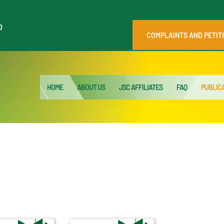
HOME
0
ABOUT US
COMPLAINTS AND PETIT
JSC AFFILIATES
FAQ
HOME
ABOUT US
JSC AFFILIATES
FAQ
PUBLIC
PUBLICATIONS
MEDIA HUB
INTRANET
CONTACTS