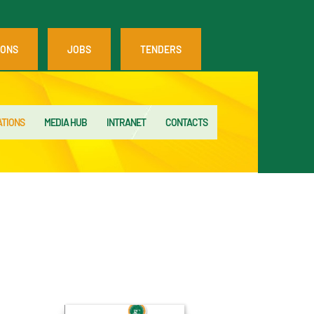
IONS
JOBS
TENDERS
ATIONS
MEDIA HUB
INTRANET
CONTACTS