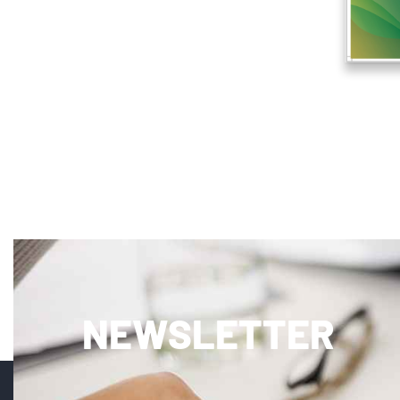
NEWSLETTER