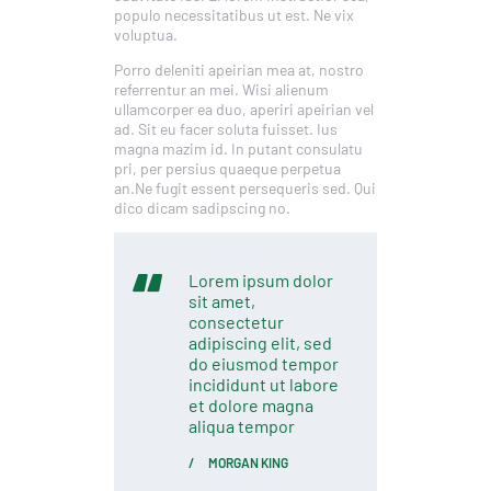
populo necessitatibus ut est. Ne vix
voluptua.
Porro deleniti apeirian mea at, nostro
referrentur an mei. Wisi alienum
ullamcorper ea duo, aperiri apeirian vel
ad. Sit eu facer soluta fuisset. Ius
magna mazim id. In putant consulatu
pri, per persius quaeque perpetua
an.Ne fugit essent persequeris sed. Qui
dico dicam sadipscing no.
Lorem ipsum dolor
sit amet,
consectetur
adipiscing elit, sed
do eiusmod tempor
incididunt ut labore
et dolore magna
aliqua tempor
MORGAN KING