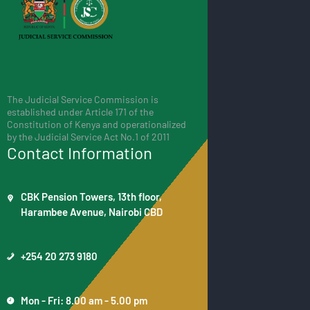
The Judicial Service Commission is
established under Article 171 of the
Constitution of Kenya and operationalized
by the Judicial Service Act No.1 of 2011
Contact Information
CBK Pension Towers, 13th floor,
Harambee Avenue, Nairobi CBD
+254 20 273 9180
Mon - Fri: 8.00 am - 5.00 pm