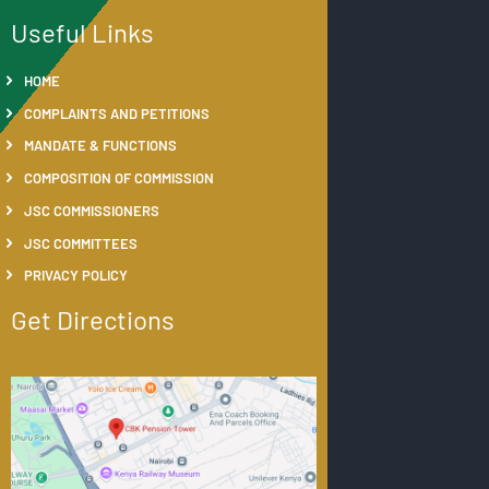
Useful Links
HOME
COMPLAINTS AND PETITIONS
MANDATE & FUNCTIONS
COMPOSITION OF COMMISSION
JSC COMMISSIONERS
JSC COMMITTEES
PRIVACY POLICY
Get Directions