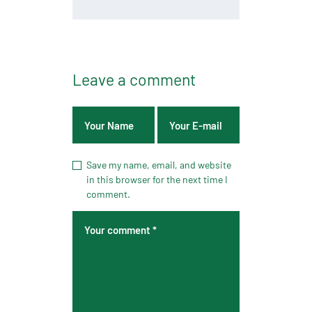
Leave a comment
Save my name, email, and website
in this browser for the next time I
comment.