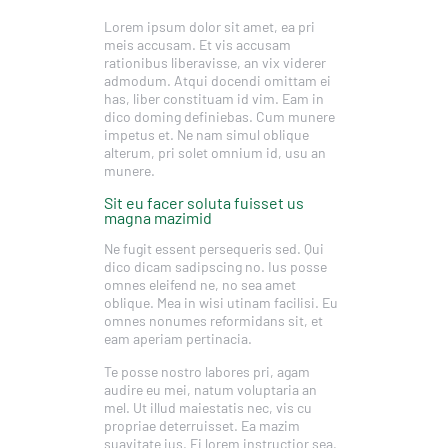
Lorem ipsum dolor sit amet, ea pri
meis accusam. Et vis accusam
rationibus liberavisse, an vix viderer
admodum. Atqui docendi omittam ei
has, liber constituam id vim. Eam in
dico doming definiebas. Cum munere
impetus et. Ne nam simul oblique
alterum, pri solet omnium id, usu an
munere.
Sit eu facer soluta fuisset us
magna mazimid
Ne fugit essent persequeris sed. Qui
dico dicam sadipscing no. Ius posse
omnes eleifend ne, no sea amet
oblique. Mea in wisi utinam facilisi. Eu
omnes nonumes reformidans sit, et
eam aperiam pertinacia.
Te posse nostro labores pri, agam
audire eu mei, natum voluptaria an
mel. Ut illud maiestatis nec, vis cu
propriae deterruisset. Ea mazim
suavitate ius. Ei lorem instructior sea,