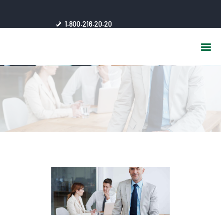
HOME
1.800.216.20.20
ABOUT US
JSC AFFILIATES
FAQ
PUBLICATIONS
MEDIA HUB
INTRANET
CONTACTS