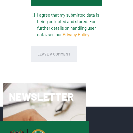
I agree that my submitted data is
being collected and stored. For
further details on handling user
data, see our
Privacy Policy
NEWSLETTER