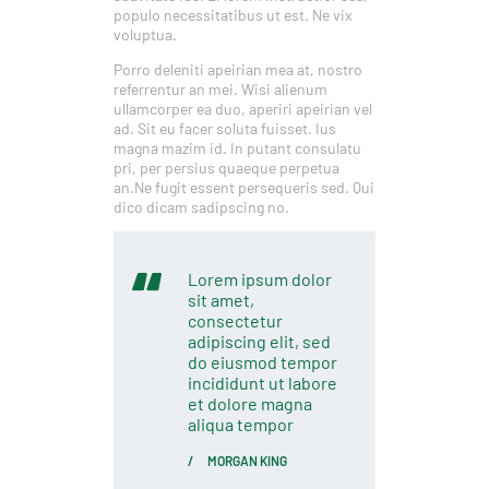
populo necessitatibus ut est. Ne vix
voluptua.
Porro deleniti apeirian mea at, nostro
referrentur an mei. Wisi alienum
ullamcorper ea duo, aperiri apeirian vel
ad. Sit eu facer soluta fuisset. Ius
magna mazim id. In putant consulatu
pri, per persius quaeque perpetua
an.Ne fugit essent persequeris sed. Qui
dico dicam sadipscing no.
Lorem ipsum dolor
sit amet,
consectetur
adipiscing elit, sed
do eiusmod tempor
incididunt ut labore
et dolore magna
aliqua tempor
MORGAN KING