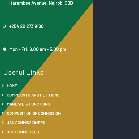
Harambee Avenue, Nairobi CBD
+254 20 273 9180
Mon - Fri: 8.00 am - 5.00 pm
Useful Links
HOME
COMPLAINTS AND PETITIONS
MANDATE & FUNCTIONS
COMPOSITION OF COMMISSION
JSC COMMISSIONERS
JSC COMMITTEES