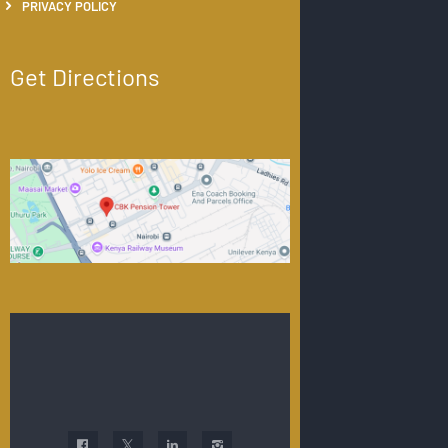
PRIVACY POLICY
Get Directions