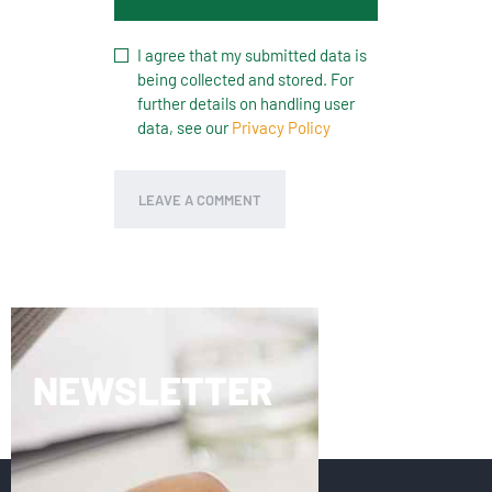
I agree that my submitted data is
being collected and stored. For
further details on handling user
data, see our
Privacy Policy
NEWSLETTER