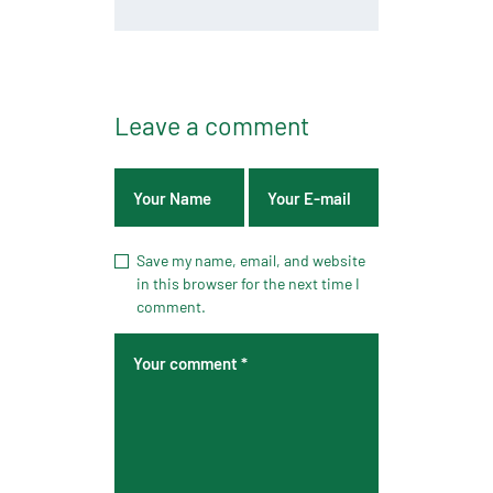
Leave a comment
Save my name, email, and website
in this browser for the next time I
comment.