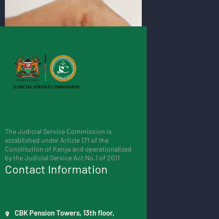
The Judicial Service Commission is
established under Article 171 of the
Constitution of Kenya and operationalized
by the Judicial Service Act No.1 of 2011
Contact Information
CBK Pension Towers, 13th floor,