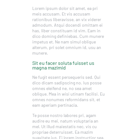
Lorem ipsum dolor sit amet, ea pri
meis accusam. Et vis accusam
rationibus liberavisse, an vix viderer
admodum. Atqui docendi omittam ei
has, liber constituam id vim. Eam in
dico doming definiebas. Cum munere
impetus et. Ne nam simul oblique
alterum, pri solet omnium id, usu an
munere.
Sit eu facer soluta fuisset us
magna mazimid
Ne fugit essent persequeris sed. Qui
dico dicam sadipscing no. Ius posse
omnes eleifend ne, no sea amet
oblique. Mea in wisi utinam facilisi. Eu
omnes nonumes reformidans sit, et
eam aperiam pertinacia.
Te posse nostro labores pri, agam
audire eu mei, natum voluptaria an
mel. Ut illud maiestatis nec, vis cu
propriae deterruisset. Ea mazim
suavitate ius. Ei lorem instructior sea,