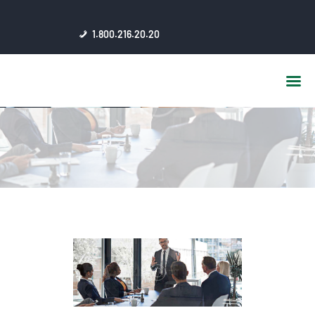
HOME
1.800.216.20.20
ABOUT US
JSC AFFILIATES
FAQ
PUBLICATIONS
MEDIA HUB
INTRANET
CONTACTS