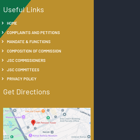
Useful Links
HOME
COMPLAINTS AND PETITIONS
MANDATE & FUNCTIONS
COMPOSITION OF COMMISSION
JSC COMMISSIONERS
JSC COMMITTEES
PRIVACY POLICY
Get Directions