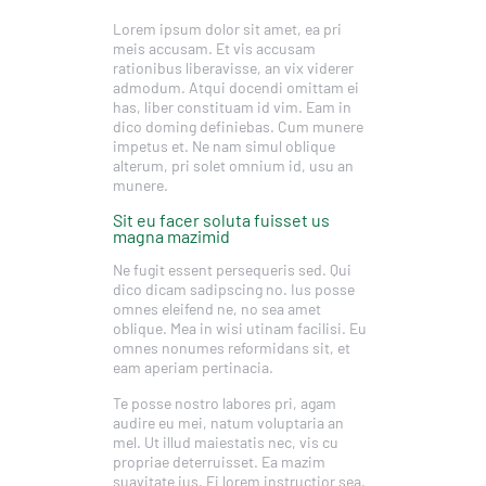
Lorem ipsum dolor sit amet, ea pri
meis accusam. Et vis accusam
rationibus liberavisse, an vix viderer
admodum. Atqui docendi omittam ei
has, liber constituam id vim. Eam in
dico doming definiebas. Cum munere
impetus et. Ne nam simul oblique
alterum, pri solet omnium id, usu an
munere.
Sit eu facer soluta fuisset us
magna mazimid
Ne fugit essent persequeris sed. Qui
dico dicam sadipscing no. Ius posse
omnes eleifend ne, no sea amet
oblique. Mea in wisi utinam facilisi. Eu
omnes nonumes reformidans sit, et
eam aperiam pertinacia.
Te posse nostro labores pri, agam
audire eu mei, natum voluptaria an
mel. Ut illud maiestatis nec, vis cu
propriae deterruisset. Ea mazim
suavitate ius. Ei lorem instructior sea,