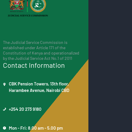
The Judicial Service Commission is
established under Article 171 of the
Constitution of Kenya and operationalized
by the Judicial Service Act No.1 of 2011
Contact Information
CBK Pension Towers, 13th floor,
Harambee Avenue, Nairobi CBD
+254 20 273 9180
Mon - Fri: 8.00 am - 5.00 pm