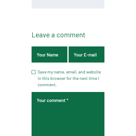
Leave a comment
Save my name, email, and website
in this browser for the next time I
comment.