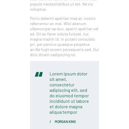
populo necessitatibus ut est. Ne vix
voluptua.
Porro deleniti apeirian mea at, nostro
referrentur an mei. Wisi alienum
ullamcorper ea duo, aperiri apeirian vel
ad. Sit eu facer soluta fuisset. Ius
magna mazim id. In putant consulatu
pri, per persius quaeque perpetua
an.Ne fugit essent persequeris sed. Qui
dico dicam sadipscing no.
Lorem ipsum dolor
sit amet,
consectetur
adipiscing elit, sed
do eiusmod tempor
incididunt ut labore
et dolore magna
aliqua tempor
MORGAN KING