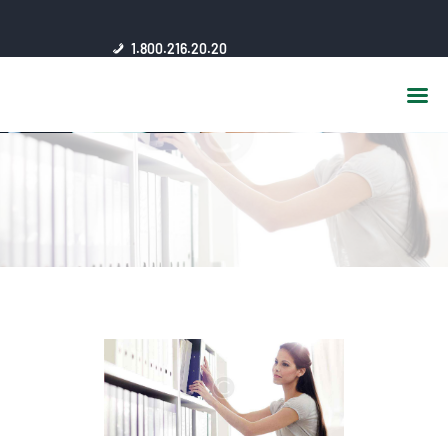
HOME
1.800.216.20.20
ABOUT US
JSC AFFILIATES
FAQ
PUBLICATIONS
MEDIA HUB
INTRANET
CONTACTS