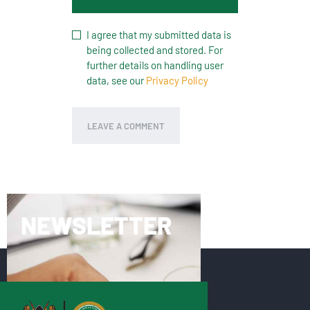
I agree that my submitted data is
being collected and stored. For
further details on handling user
data, see our
Privacy Policy
NEWSLETTER