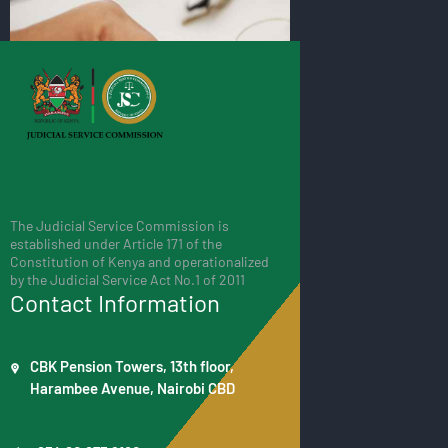
The Judicial Service Commission is
established under Article 171 of the
Constitution of Kenya and operationalized
by the Judicial Service Act No.1 of 2011
Contact Information
CBK Pension Towers, 13th floor,
Harambee Avenue, Nairobi CBD