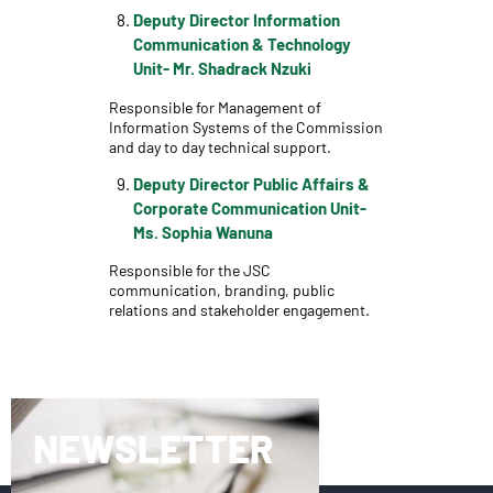
Deputy Director Information
Communication & Technology
Unit- Mr. Shadrack Nzuki
Responsible for Management of
Information Systems of the Commission
and day to day technical support.
Deputy Director Public Affairs &
Corporate Communication Unit-
Ms. Sophia Wanuna
Responsible for the JSC
communication, branding, public
relations and stakeholder engagement.
NEWSLETTER