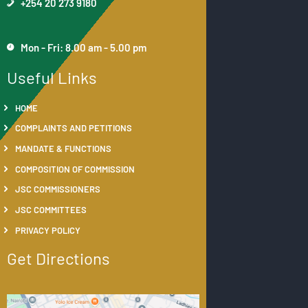
+254 20 273 9180
Mon - Fri: 8.00 am - 5.00 pm
Useful Links
HOME
COMPLAINTS AND PETITIONS
MANDATE & FUNCTIONS
COMPOSITION OF COMMISSION
JSC COMMISSIONERS
JSC COMMITTEES
PRIVACY POLICY
Get Directions