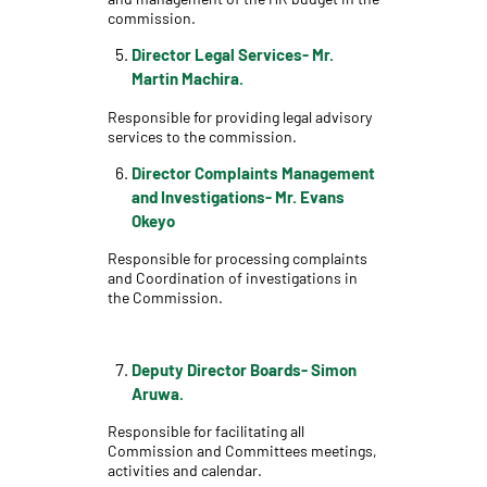
commission.
Director Legal Services- Mr.
Martin Machira.
Responsible for providing legal advisory
services to the commission.
Director Complaints Management
and Investigations- Mr. Evans
Okeyo
Responsible for processing complaints
and Coordination of investigations in
the Commission.
Deputy Director Boards- Simon
Aruwa.
Responsible for facilitating all
Commission and Committees meetings,
activities and calendar.