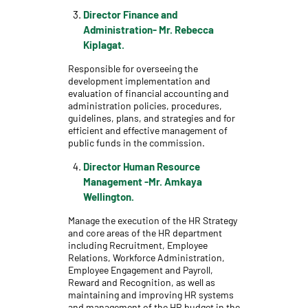
Director Finance and
Administration- Mr. Rebecca
Kiplagat.
Responsible for overseeing the
development implementation and
evaluation of financial accounting and
administration policies, procedures,
guidelines, plans, and strategies and for
efficient and effective management of
public funds in the commission.
Director Human Resource
Management -Mr. Amkaya
Wellington.
Manage the execution of the HR Strategy
and core areas of the HR department
including Recruitment, Employee
Relations, Workforce Administration,
Employee Engagement and Payroll,
Reward and Recognition, as well as
maintaining and improving HR systems
and management of the HR budget in the