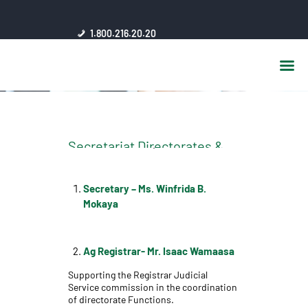
HOME
1.800.216.20.20
ABOUT US
JSC AFFILIATES
FAQ
PUBLICATIONS
MEDIA HUB
Secretariat Directorates &
INTRANET
Departments, Management
CONTACTS
Secretary
– Ms. Winfrida B.
Mokaya
Ag
Registrar- Mr. Isaac Wamaasa
Supporting the Registrar Judicial
Service commission in the coordination
of directorate Functions.