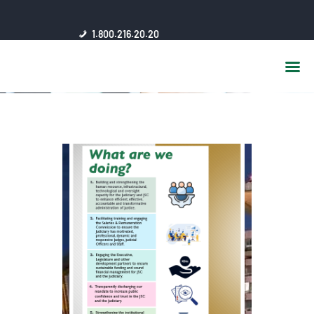
HOME
1.800.216.20.20
ABOUT US
JSC AFFILIATES
FAQ
PUBLICATIONS
MEDIA HUB
INTRANET
CONTACTS