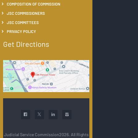
COMPOSITION OF COMMISSION
JSC COMMISSIONERS
JSC COMMITTEES
PRIVACY POLICY
Get Directions
Judicial Service Commission2026. All Rights