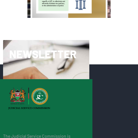
NEWSLETTER
The Judicial Service Commission is