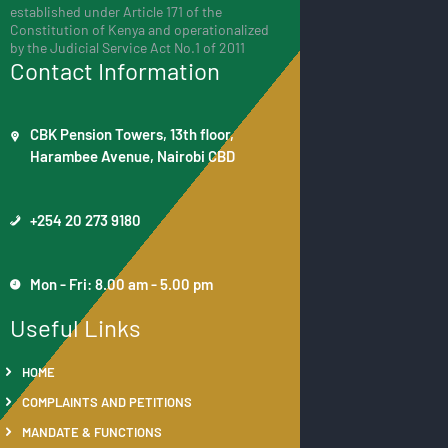
established under Article 171 of the
Constitution of Kenya and operationalized
by the Judicial Service Act No.1 of 2011
Contact Information
CBK Pension Towers, 13th floor,
Harambee Avenue, Nairobi CBD
+254 20 273 9180
Mon - Fri: 8.00 am - 5.00 pm
Useful Links
HOME
COMPLAINTS AND PETITIONS
MANDATE & FUNCTIONS