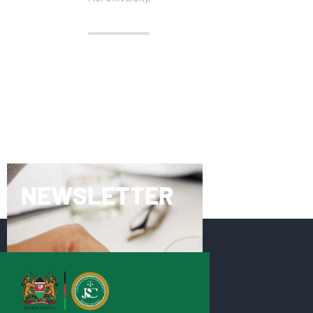
NEWSLETTER