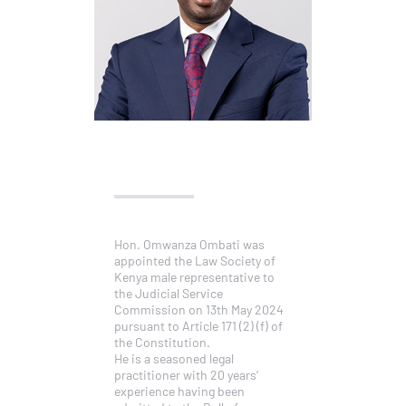
Hon. Omwanza Ombati was
appointed the Law Society of
Kenya male representative to
the Judicial Service
Commission on 13th May 2024
pursuant to Article 171 (2) (f) of
the Constitution.
He is a seasoned legal
practitioner with 20 years’
experience having been