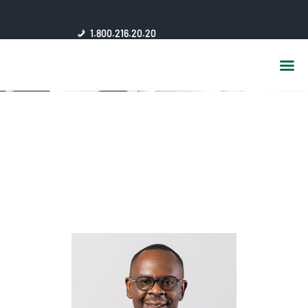
HOME
1.800.216.20.20
ABOUT US
JSC AFFILIATES
FAQ
PUBLICATIONS
MEDIA HUB
INTRANET
CONTACTS