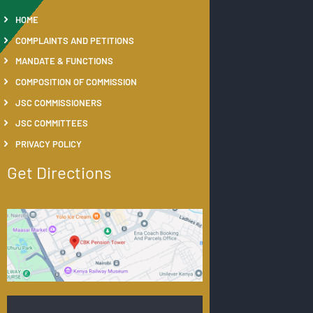
HOME
COMPLAINTS AND PETITIONS
MANDATE & FUNCTIONS
COMPOSITION OF COMMISSION
JSC COMMISSIONERS
JSC COMMITTEES
PRIVACY POLICY
Get Directions