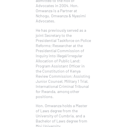
admitted to the Roll of
Advocates in 2004. Hon.
Omwanza is a Partner at
Nchogu, Omwanza & Nyasimi
Advocates.
He has previously served as a
joint Secretary to the
Presidential Taskforce on Police
Reforms; Researcher at the
Presidential Commission of
Inquiry into illegal/irregular
Allocation of Public Land;
Program Assistant Officer in
the Constitution of Kenya
Review Commission; Assisting
Junior Counsel, Military 1 Trial,
International Criminal Tribunal
for Rwanda, among other
positions.
Hon. Omwanza holds a Master
of Laws degree from the
University of Cumbria, and a
Bachelor of Laws degree from
Moi University.