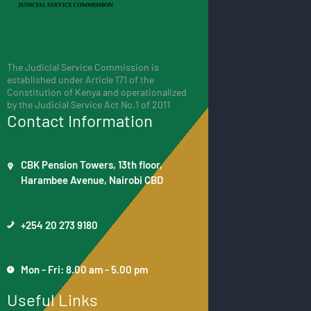
The Judicial Service Commission is
established under Article 171 of the
Constitution of Kenya and operationalized
by the Judicial Service Act No.1 of 2011
Contact Information
CBK Pension Towers, 13th floor,
Harambee Avenue, Nairobi CBD
+254 20 273 9180
Mon - Fri: 8.00 am - 5.00 pm
Useful Links