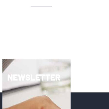
NEWSLETTER