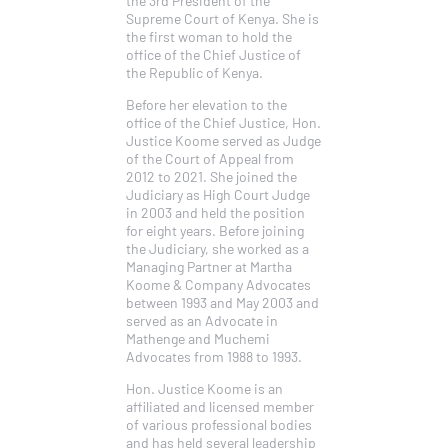
Supreme Court of Kenya. She is
the first woman to hold the
office of the Chief Justice of
the Republic of Kenya.
Before her elevation to the
office of the Chief Justice, Hon.
Justice Koome served as Judge
of the Court of Appeal from
2012 to 2021. She joined the
Judiciary as High Court Judge
in 2003 and held the position
for eight years. Before joining
the Judiciary, she worked as a
Managing Partner at Martha
Koome & Company Advocates
between 1993 and May 2003 and
served as an Advocate in
Mathenge and Muchemi
Advocates from 1988 to 1993.
Hon. Justice Koome is an
affiliated and licensed member
of various professional bodies
and has held several leadership