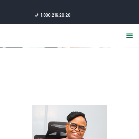
HOME
1.800.216.20.20
ABOUT US
JSC AFFILIATES
FAQ
PUBLICATIONS
MEDIA HUB
INTRANET
CONTACTS