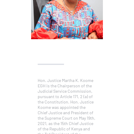
Hon. Justice Martha K. Koome
EGH is the Chairperson of the
Judicial Service Commission,
pursuant to Article 171, 2 (a) of
the Constitution. Hon. Justice
Koome was appointed the
Chief Justice and President of
the Supreme Court on May 19th,
2021, as the 15th Chief Justice
of the Republic of Kenya and
the 3rd President of the