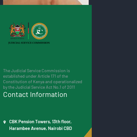
The Judicial Service Commission is
established under Article 171 of the
Constitution of Kenya and operationalized
by the Judicial Service Act No.1 of 2011
Contact Information
CBK Pension Towers, 13th floor,
Harambee Avenue, Nairobi CBD