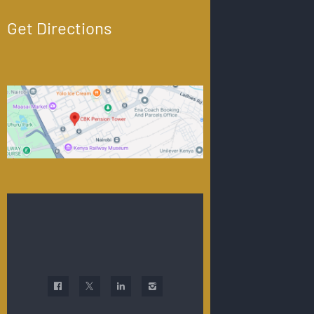
Get Directions