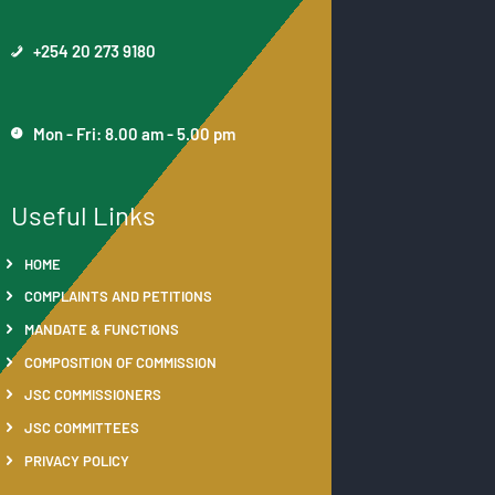
+254 20 273 9180
Mon - Fri: 8.00 am - 5.00 pm
Useful Links
HOME
COMPLAINTS AND PETITIONS
MANDATE & FUNCTIONS
COMPOSITION OF COMMISSION
JSC COMMISSIONERS
JSC COMMITTEES
PRIVACY POLICY