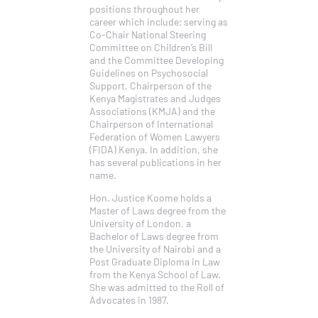
positions throughout her
career which include; serving as
Co-Chair National Steering
Committee on Children’s Bill
and the Committee Developing
Guidelines on Psychosocial
Support, Chairperson of the
Kenya Magistrates and Judges
Associations (KMJA) and the
Chairperson of International
Federation of Women Lawyers
(FIDA) Kenya. In addition, she
has several publications in her
name.
Hon. Justice Koome holds a
Master of Laws degree from the
University of London, a
Bachelor of Laws degree from
the University of Nairobi and a
Post Graduate Diploma in Law
from the Kenya School of Law.
She was admitted to the Roll of
Advocates in 1987.