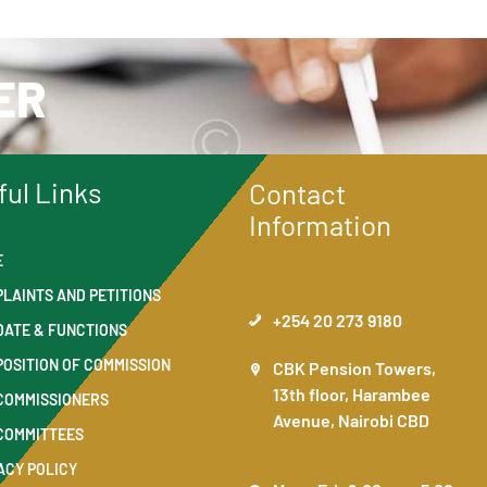
ER
ful Links
Contact
Information
E
LAINTS AND PETITIONS
+254 20 273 9180
ATE & FUNCTIONS
OSITION OF COMMISSION
CBK Pension Towers,
13th floor, Harambee
COMMISSIONERS
Avenue, Nairobi CBD
COMMITTEES
ACY POLICY