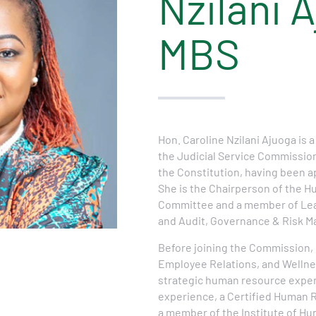
Nzilani 
MBS
Hon. Caroline Nzilani Ajuoga is a
the Judicial Service Commission, 
the Constitution, having been a
She is the Chairperson of the
Committee and a member of Le
and Audit, Governance & Risk 
Before joining the Commission, 
Employee Relations, and Wellne
strategic human resource exper
experience, a Certified Human 
a member of the Institute of 