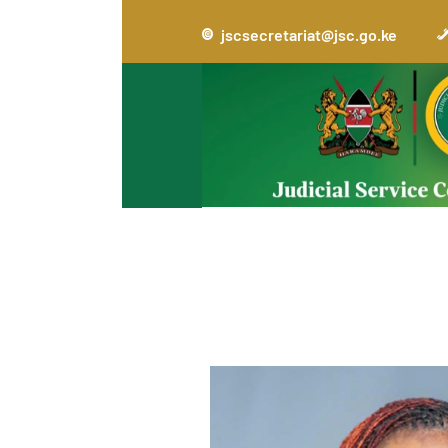
jscsecretariat@jsc.go.ke