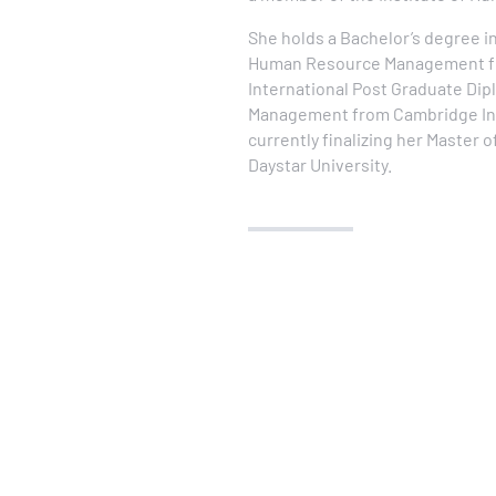
She holds a Bachelor’s degree i
Human Resource Management fro
International Post Graduate Di
Management from Cambridge Inte
currently finalizing her Master 
Daystar University.