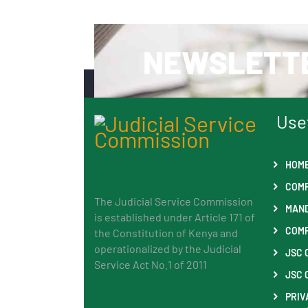
NEWSLETT
Use
HOM
COMP
The Judicial Service Commission
MAND
is established under Article 171 of
COMP
the Constitution of Kenya and
operationalized by the Judicial
JSC 
Service Act No.1 of 2011
JSC 
PRIV