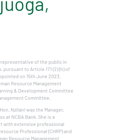
Ajuoga,
 representative of the public in
pursuant to Article 171 (2) (h) of
ppointed on 15th June 2023.
 Human Resource Management
arning & Development Committee
Management Committee.
Hon. Nzilani was the Manager,
ss at NCBA Bank. She is a
t with extensive professional
Resource Professional (CHRP) and
Human Resource Management.