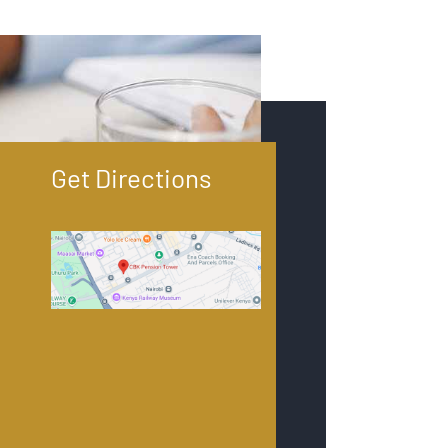
Get Directions