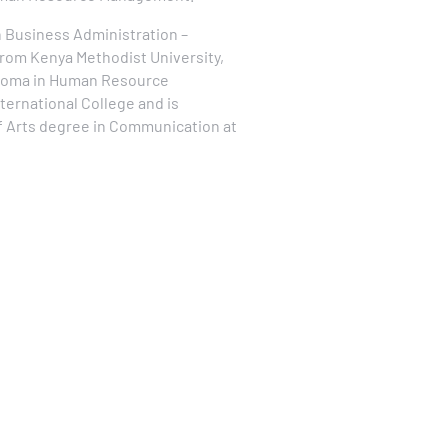
n Business Administration –
m Kenya Methodist University,
ploma in Human Resource
rnational College and is
of Arts degree in Communication at