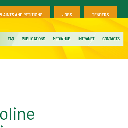
LAINTS AND PETITIONS
JOBS
TENDERS
FAQ
PUBLICATIONS
MEDIA HUB
INTRANET
CONTACTS
oline