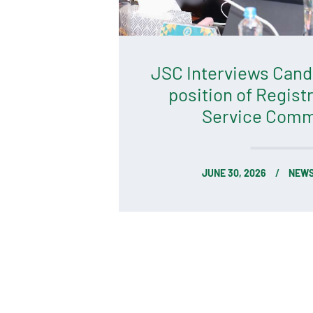
JSC Interviews Candi
position of Registr
Service Comm
JUNE 30, 2026
NEWS