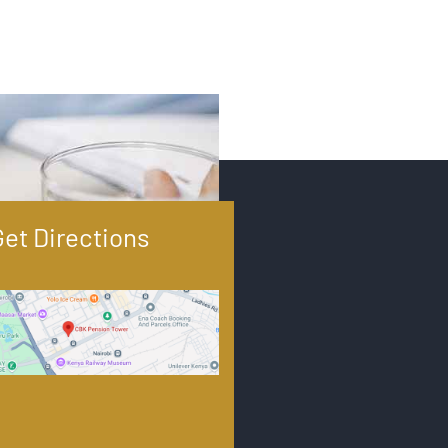
Get Directions