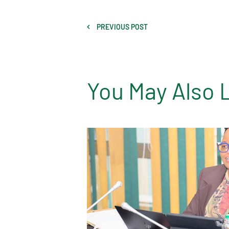
PREVIOUS POST
You May Also 