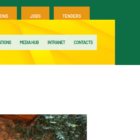
IONS
JOBS
TENDERS
ATIONS
MEDIA HUB
INTRANET
CONTACTS