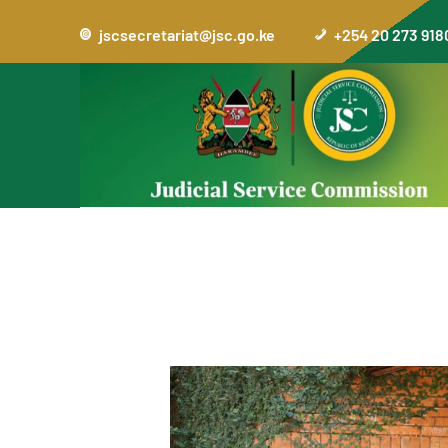
jscsecretariat@jsc.go.ke
+254 20 273 918