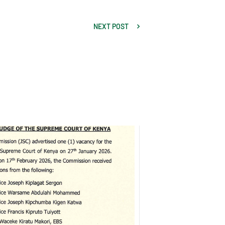
NEXT POST