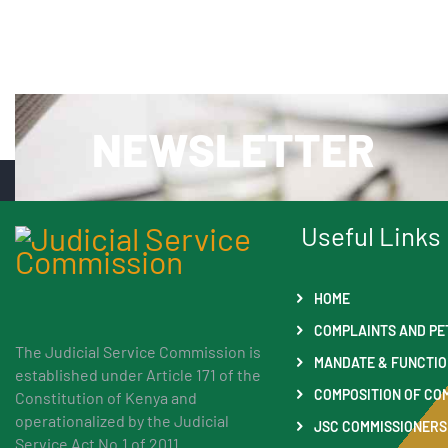
NEWSLETTER
Useful Links
HOME
COMPLAINTS AND PE
The Judicial Service Commission is
MANDATE & FUNCTI
established under Article 171 of the
COMPOSITION OF CO
Constitution of Kenya and
operationalized by the Judicial
JSC COMMISSIONERS
Service Act No.1 of 2011