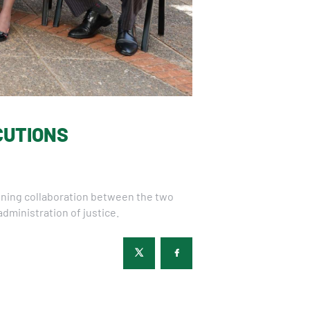
CUTIONS
hening collaboration between the two
dministration of justice.