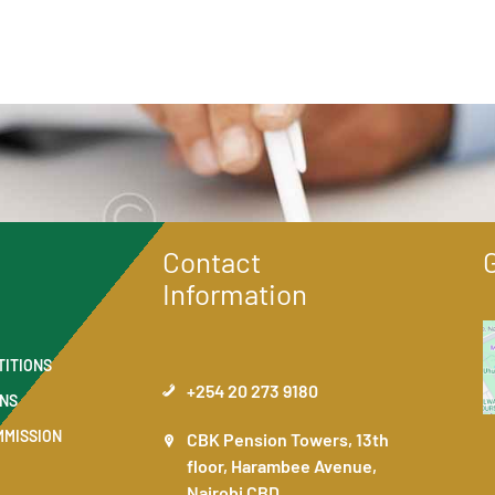
Contact
Information
TITIONS
+254 20 273 9180
ONS
MMISSION
CBK Pension Towers, 13th
floor, Harambee Avenue,
Nairobi CBD