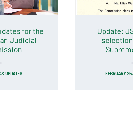
dates for the
Update: JS
ar, Judicial
selection
ission
Supreme
 & UPDATES
FEBRUARY 25,