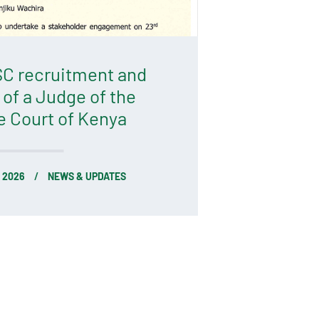
C recruitment and
 of a Judge of the
 Court of Kenya
 2026
NEWS & UPDATES