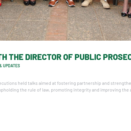
H THE DIRECTOR OF PUBLIC PROSE
& UPDATES
secutions held talks aimed at fostering partnership and strengt
pholding the rule of law, promoting integrity and improving the a