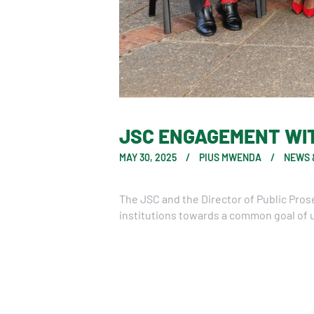
JSC ENGAGEMENT WIT
MAY 30, 2025
PIUS MWENDA
NEWS 
The JSC and the Director of Public Pro
institutions towards a common goal of u