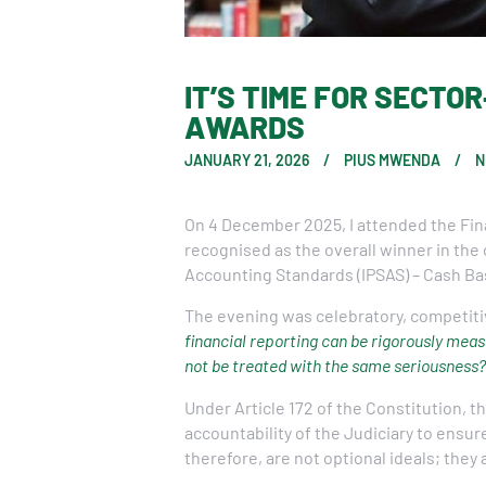
IT’S TIME FOR SECTO
AWARDS
JANUARY 21, 2026
PIUS MWENDA
N
On 4 December 2025, I attended the Fin
recognised as the overall winner in the
Accounting Standards (IPSAS) – Cash Ba
The evening was celebratory, competiti
financial reporting can be rigorously meas
not be treated with the same seriousness?
Under Article 172 of the Constitution, 
accountability of the Judiciary to ensur
therefore, are not optional ideals; they