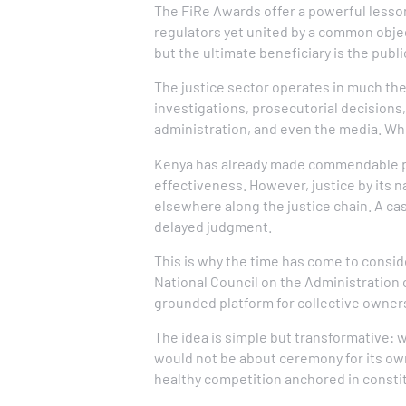
The FiRe Awards offer a powerful lesson
regulators yet united by a common objec
but the ultimate beneficiary is the publi
The justice sector operates in much the 
investigations, prosecutorial decisions, 
administration, and even the media. Whe
Kenya has already made commendable pr
effectiveness. However, justice by its na
elsewhere along the justice chain. A ca
delayed judgment.
This is why the time has come to consi
National Council on the Administration o
grounded platform for collective owners
The idea is simple but transformative:
would not be about ceremony for its ow
healthy competition anchored in constit