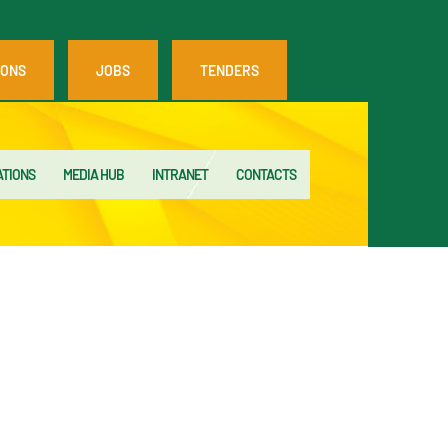
IONS
JOBS
TENDERS
ATIONS
MEDIA HUB
INTRANET
CONTACTS