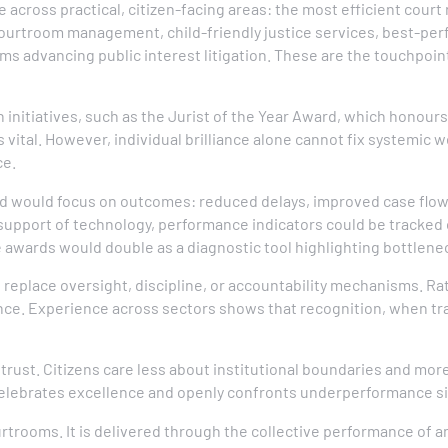
cross practical, citizen-facing areas: the most efficient court r
ourtroom management, child-friendly justice services, best-perf
rms advancing public interest litigation. These are the touchpoin
 initiatives, such as the Jurist of the Year Award, which honou
s vital. However, individual brilliance alone cannot fix systemic 
ce.
d would focus on outcomes: reduced delays, improved case flow,
support of technology, performance indicators could be tracked o
e awards would double as a diagnostic tool highlighting bottlenec
ot replace oversight, discipline, or accountability mechanisms. 
ence. Experience across sectors shows that recognition, when tr
c trust. Citizens care less about institutional boundaries and more
 celebrates excellence and openly confronts underperformance s
rtrooms. It is delivered through the collective performance of a