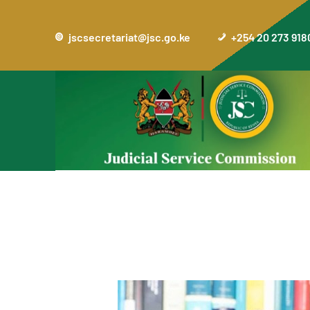
jscsecretariat@jsc.go.ke
+254 20 273 918