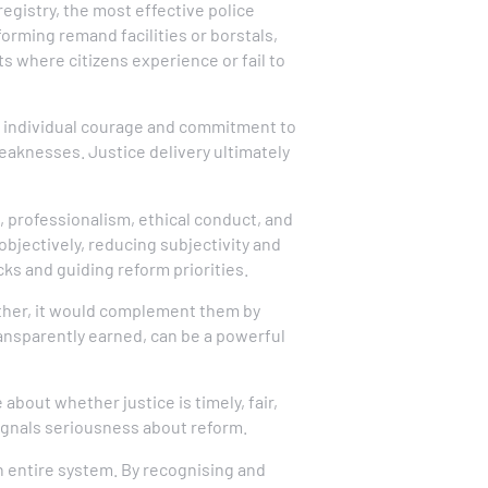
egistry, the most effective police
orming remand facilities or borstals,
ts where citizens experience or fail to
rs individual courage and commitment to
weaknesses. Justice delivery ultimately
 professionalism, ethical conduct, and
bjectively, reducing subjectivity and
ks and guiding reform priorities.
Rather, it would complement them by
ansparently earned, can be a powerful
 about whether justice is timely, fair,
ignals seriousness about reform.
n entire system. By recognising and