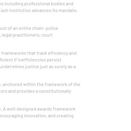
es including professional bodies and
Each institution advances its mandate,
uct of an entire chain: police
 legal practitioners, court
frameworks that track efficiency and
icient if inefficiencies persist
undermines justice just as surely as a
s, anchored within the framework of the
tors and provides a constitutionally
ve. A well-designed awards framework
encouraging innovation, and creating