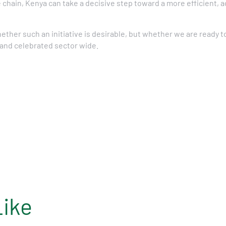
 chain, Kenya can take a decisive step toward a more efficient, 
hether such an initiative is desirable, but whether we are ready 
 and celebrated sector wide.
Like