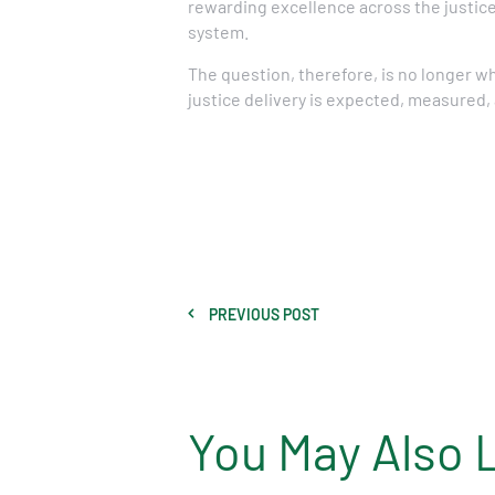
rewarding excellence across the justice
system.
The question, therefore, is no longer w
justice delivery is expected, measured,
PREVIOUS POST
You May Also 