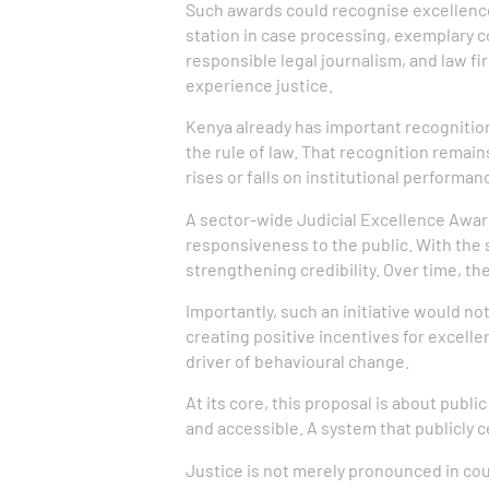
Such awards could recognise excellence a
station in case processing, exemplary c
responsible legal journalism, and law fi
experience justice.
Kenya already has important recognition
the rule of law. That recognition remain
rises or falls on institutional performan
A sector-wide Judicial Excellence Awar
responsiveness to the public. With the 
strengthening credibility. Over time, th
Importantly, such an initiative would n
creating positive incentives for excell
driver of behavioural change.
At its core, this proposal is about publi
and accessible. A system that publicly
Justice is not merely pronounced in cou