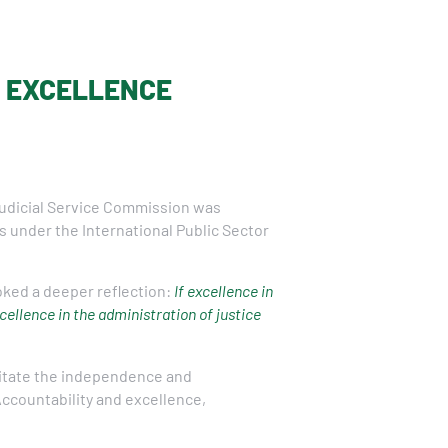
E EXCELLENCE
Judicial Service Commission was
 under the International Public Sector
ked a deeper reflection:
If excellence in
ellence in the administration of justice
litate the independence and
 Accountability and excellence,