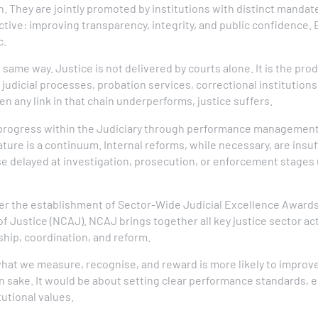
. They are jointly promoted by institutions with distinct mandat
tive: improving transparency, integrity, and public confidence. 
c.
same way. Justice is not delivered by courts alone. It is the prod
judicial processes, probation services, correctional institutions,
n any link in that chain underperforms, justice suffers.
ogress within the Judiciary through performance management 
ture is a continuum. Internal reforms, while necessary, are insuff
se delayed at investigation, prosecution, or enforcement stages 
der the establishment of Sector-Wide Judicial Excellence Award
f Justice (NCAJ). NCAJ brings together all key justice sector ac
hip, coordination, and reform.
 what we measure, recognise, and reward is more likely to impro
n sake. It would be about setting clear performance standards, 
utional values.