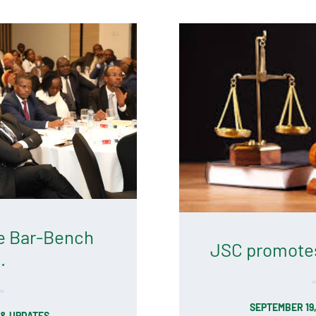
e Bar-Bench
JSC promotes 
.
SEPTEMBER 19
& UPDATES