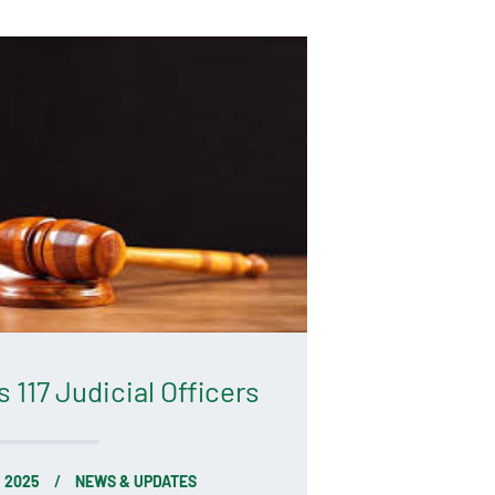
117 Judicial Officers
, 2025
NEWS & UPDATES