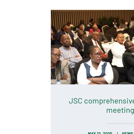
JSC comprehensiv
meeting
MAY 12, 2025
NEWS 