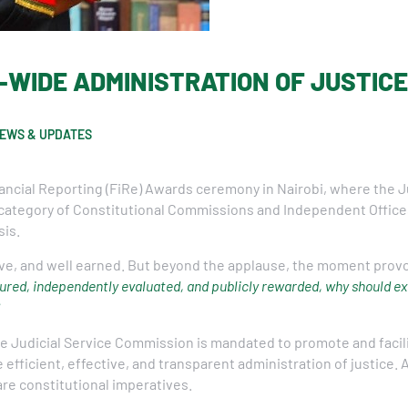
R-WIDE ADMINISTRATION OF JUSTIC
EWS & UPDATES
ancial Reporting (FiRe) Awards ceremony in Nairobi, where the 
 category of Constitutional Commissions and Independent Offices
sis.
ve, and well earned. But beyond the applause, the moment provo
ured, independently evaluated, and publicly rewarded, why should exc
the Judicial Service Commission is mandated to promote and faci
e efficient, effective, and transparent administration of justice.
 are constitutional imperatives.