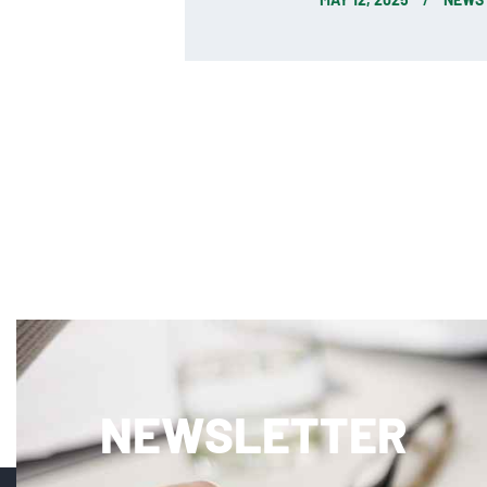
NEWSLETTER