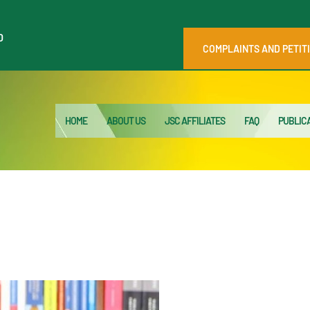
HOME
0
ABOUT US
COMPLAINTS AND PETIT
JSC AFFILIATES
FAQ
HOME
ABOUT US
JSC AFFILIATES
FAQ
PUBLIC
PUBLICATIONS
MEDIA HUB
INTRANET
CONTACTS