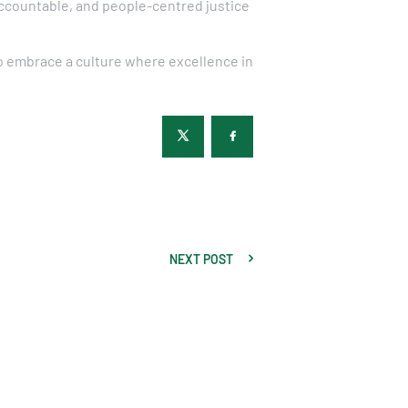
accountable, and people-centred justice
to embrace a culture where excellence in
NEXT POST