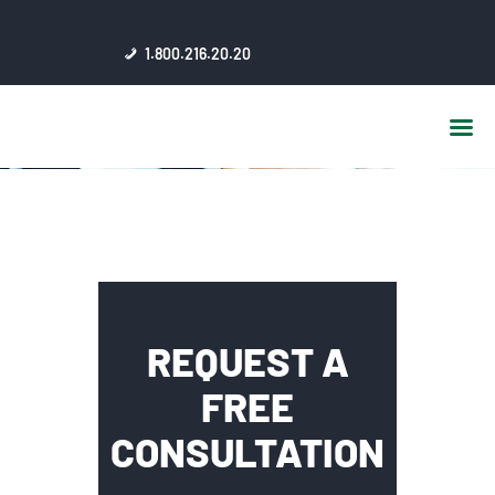
HOME
1.800.216.20.20
ABOUT US
JSC AFFILIATES
FAQ
PUBLICATIONS
MEDIA HUB
INTRANET
CONTACTS
REQUEST A
FREE
CONSULTATION