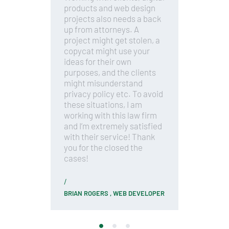
h
products and web design
d
projects also needs a back
c
ts
up from attorneys. A
c
,
project might get stolen, a
f
th
copycat might use your
a
ideas for their own
l
purposes, and the clients
m
might misunderstand
T
ep
privacy policy etc. To avoid
a
e
these situations, I am
w
,
working with this law firm
a
and I’m extremely satisfied
yo
with their service! Thank
r
you for the closed the
t
cases!
f
BRIAN ROGERS ,
WEB DEVELOPER