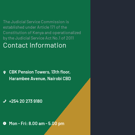
The Judicial Service Commission is
established under Article 171 of the
Constitution of Kenya and operationalized
by the Judicial Service Act No.1 of 2011
Contact Information
CBK Pension Towers, 13th floor,
Harambee Avenue, Nairobi CBD
+254 20 273 9180
Mon - Fri: 8.00 am - 5.00 pm