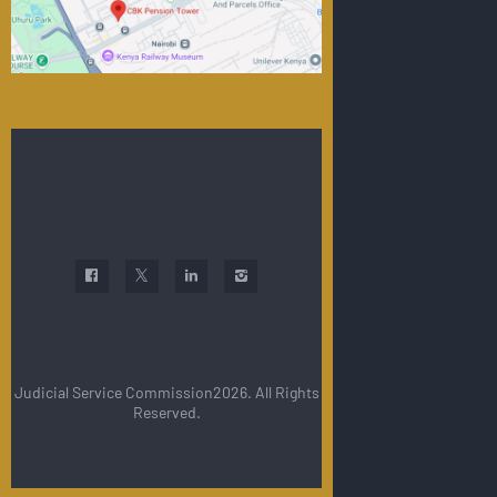
Judicial Service Commission2026. All Rights
Reserved.