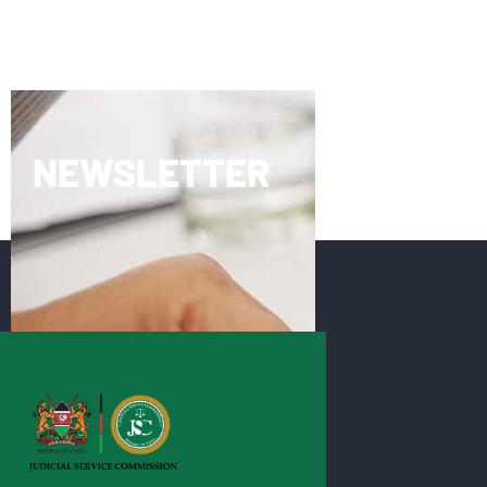
NEWSLETTER