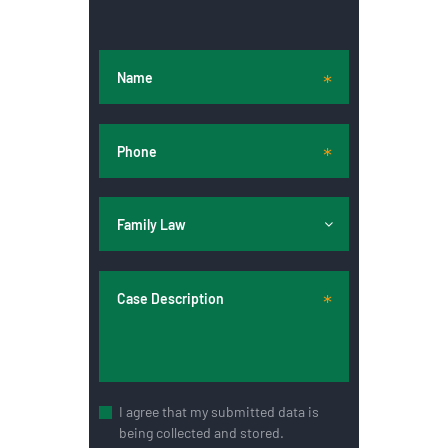
I agree that my submitted data is
being collected and stored.