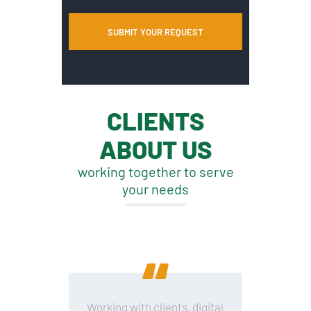
CLIENTS
ABOUT US
working together to serve
your needs
Working with clients, digital
B