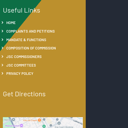
Useful Links
HOME
COMPLAINTS AND PETITIONS
MANDATE & FUNCTIONS
COMPOSITION OF COMMISSION
JSC COMMISSIONERS
JSC COMMITTEES
PRIVACY POLICY
Get Directions