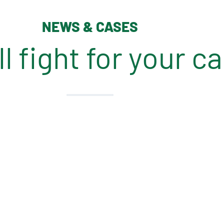
NEWS & CASES
l fight for your c