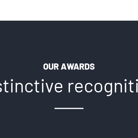
OUR AWARDS
stinctive recognit