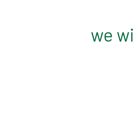
we wil