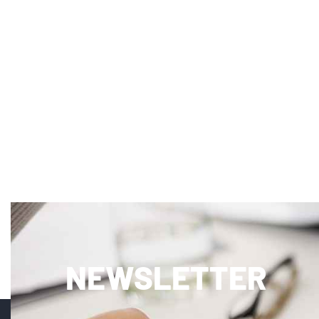
NEWSLETTER