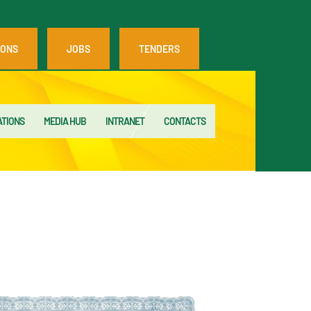
IONS
JOBS
TENDERS
ATIONS
MEDIA HUB
INTRANET
CONTACTS