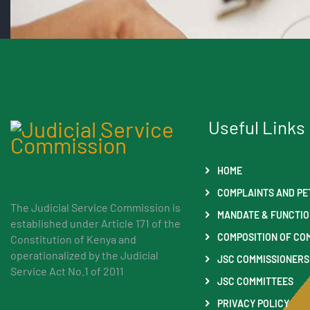
Useful Links
HOME
COMPLAINTS AND PE
The Judicial Service Commission is
MANDATE & FUNCTI
established under Article 171 of the
COMPOSITION OF CO
Constitution of Kenya and
operationalized by the Judicial
JSC COMMISSIONERS
Service Act No.1 of 2011
JSC COMMITTEES
PRIVACY POLICY