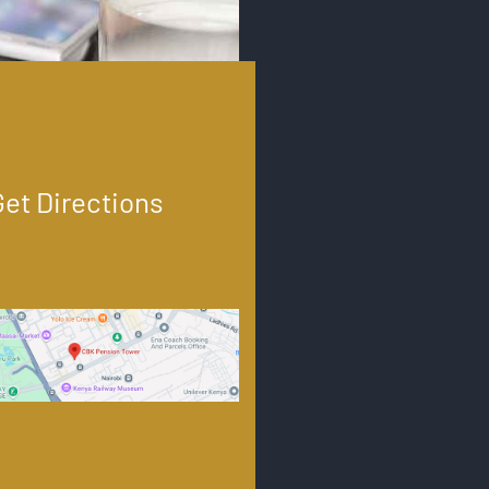
Get Directions