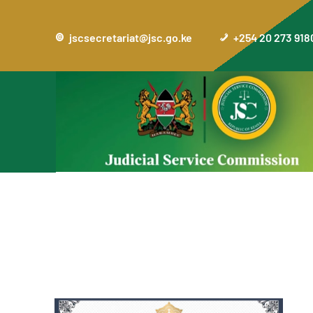
jscsecretariat@jsc.go.ke
+254 20 273 918