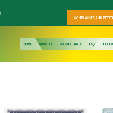
HOME
0
ABOUT US
COMPLAINTS AND PETIT
JSC AFFILIATES
FAQ
HOME
ABOUT US
JSC AFFILIATES
FAQ
PUBLIC
PUBLICATIONS
MEDIA HUB
INTRANET
CONTACTS