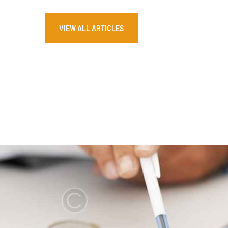
VIEW ALL ARTICLES