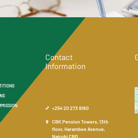
Contact
Information
TITIONS
ONS
MMISSION
+254 20 273 9180
CBK Pension Towers, 13th
floor, Harambee Avenue,
Nairobi CBD